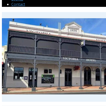
Contact