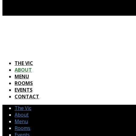
THE VIC
ABOUT
MENU
ROOMS
EVENTS
CONTACT
The Vic
About
Menu
Rooms
Events